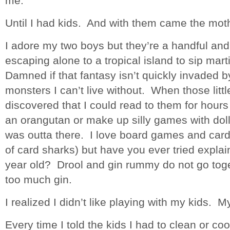
me.
Until I had kids. And with them came the mothe
I adore my two boys but they’re a handful and 
escaping alone to a tropical island to sip mar
Damned if that fantasy isn’t quickly invaded by
monsters I can’t live without. When those litt
discovered that I could read to them for hours
an orangutan or make up silly games with doll
was outta there. I love board games and card
of card sharks) but have you ever tried expla
year old? Drool and gin rummy do not go tog
too much gin.
I realized I didn’t like playing with my kids. M
Every time I told the kids I had to clean or c