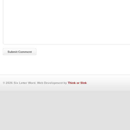
© 2026 Six Letter Word. Web Development by
Think or SInk