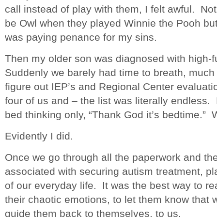
call instead of play with them, I felt awful. N
be Owl when they played Winnie the Pooh but a
was paying penance for my sins.
Then my older son was diagnosed with high-f
Suddenly we barely had time to breath, much
figure out IEP’s and Regional Center evaluatio
four of us and – the list was literally endless
bed thinking only, “Thank God it’s bedtime.” 
Evidently I did.
Once we go through all the paperwork and the 
associated with securing autism treatment, pl
of our everyday life. It was the best way to r
their chaotic emotions, to let them know that 
guide them back to themselves, to us.