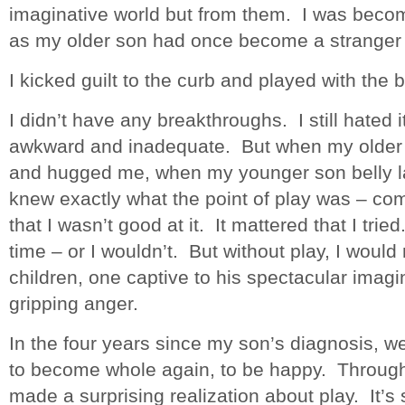
imaginative world but from them. I was becom
as my older son had once become a stranger 
I kicked guilt to the curb and played with the 
I didn’t have any breakthroughs. I still hated it.
awkward and inadequate. But when my older 
and hugged me, when my younger son belly lau
knew exactly what the point of play was – com
that I wasn’t good at it. It mattered that I trie
time – or I wouldn’t. But without play, I would
children, one captive to his spectacular imagin
gripping anger.
In the four years since my son’s diagnosis, w
to become whole again, to be happy. Through a
made a surprising realization about play. It’s st