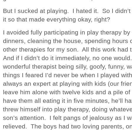
But I sucked at playing. I hated it. So I didn’t 
it so that made everything okay, right?
I avoided fully participating in play therapy 
dinners, cleaning the house, spending hours 
other therapies for my son. All this work had 
And if I didn’t do it immediately, no one woul
wonderful therapist being silly, goofy, funny, 
things I feared I’d never be when I played wi
always an expert at playing with kids (our fri
leave him alone with twelve kids and a pile of
have them all eating it in five minutes, he’ll h
threw himself into play therapy, doing whatev
son’s attention. I felt pangs of jealousy as I 
relieved. The boys had two loving parents, o