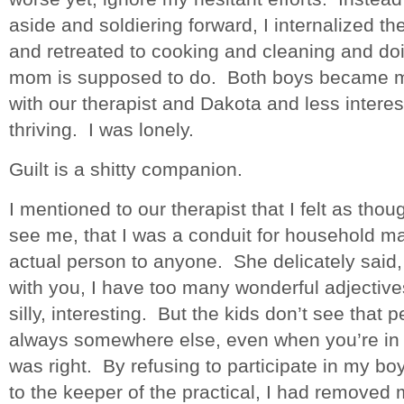
aside and soldiering forward, I internalized the
and retreated to cooking and cleaning and doin
mom is supposed to do. Both boys became m
with our therapist and Dakota and less inter
thriving. I was lonely.
Guilt is a shitty companion.
I mentioned to our therapist that I felt as thou
see me, that I was a conduit for household m
actual person to anyone. She delicately said,
with you, I have too many wonderful adjectiv
silly, interesting. But the kids don’t see that
always somewhere else, even when you’re in
was right. By refusing to participate in my boy
to the keeper of the practical, I had removed m