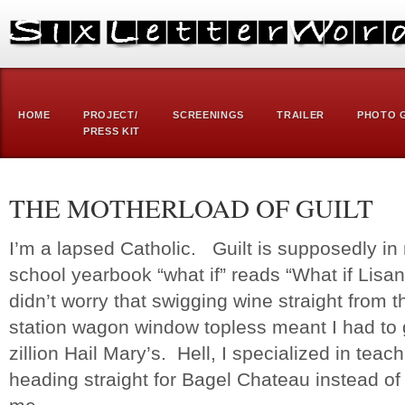
HOME
PROJECT/
SCREENINGS
TRAILER
PHOTO 
PRESS KIT
THE MOTHERLOAD OF GUILT
I’m a lapsed Catholic. Guilt is supposedly i
school yearbook “what if” reads “What if Lis
didn’t worry that swigging wine straight from t
station wagon window topless meant I had to 
zillion Hail Mary’s. Hell, I specialized in te
heading straight for Bagel Chateau instead o