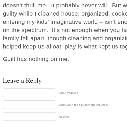
doesn’t thrill me. It probably never will. But w
guilty while I cleaned house, organized, cook
entering my kids’ imaginative world – isn’t e
on the spectrum. It’s not enough when you 
family fell apart, though cleaning and organ
helped keep us afloat, play is what kept us to
Guilt has nothing on me.
Leave a Reply
Name (required)
Email (will not be published) (required)
Website