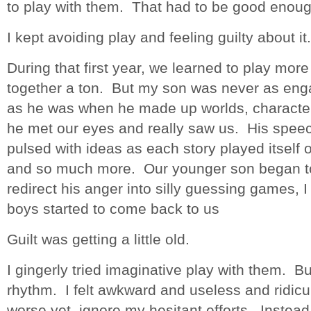
to play with them. That had to be good enoug
I kept avoiding play and feeling guilty about it.
During that first year, we learned to play mo
together a ton. But my son was never as enga
as he was when he made up worlds, character
he met our eyes and really saw us. His spee
pulsed with ideas as each story played itself
and so much more. Our younger son began to 
redirect his anger into silly guessing games,
boys started to come back to us
Guilt was getting a little old.
I gingerly tried imaginative play with them. But 
rhythm. I felt awkward and useless and ridicu
worse yet, ignore my hesitant efforts. Instead