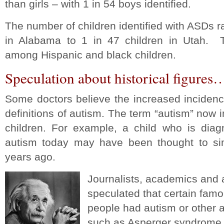
than girls – with 1 in 54 boys identified.
The number of children identified with ASDs r
in Alabama to 1 in 47 children in Utah. T
among Hispanic and black children.
Speculation about historical figures
Some doctors believe the increased incidenc
definitions of autism. The term “autism” now 
children. For example, a child who is diag
autism today may have been thought to si
years ago.
Journalists, academics and 
speculated that certain famou
people had autism or other 
such as Asperger syndrome.