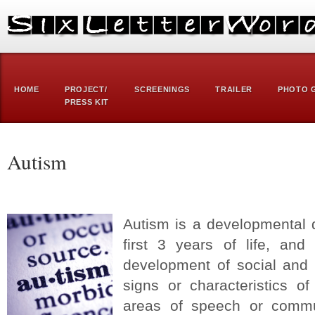
HOME
PROJECT/
SCREENINGS
TRAILER
PHOTO 
PRESS KIT
Autism
Autism is a developmental d
first 3 years of life, and
development of social and 
signs or characteristics o
areas of speech or commu