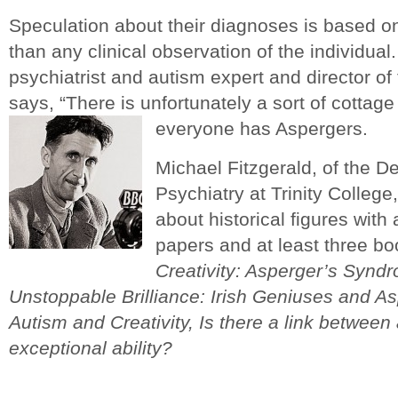
Speculation about their diagnoses is based on
than any clinical observation of the individual
psychiatrist and autism expert and director of
says, “There is unfortunately a sort of cottage 
everyone has Aspergers.
Michael Fitzgerald, of the D
Psychiatry at Trinity College
about historical figures with
papers and at least three b
Creativity: Asperger’s Synd
Unstoppable Brilliance: Irish Geniuses and 
Autism and Creativity, Is there a link betwee
exceptional ability?