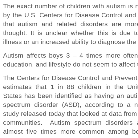
The exact number of children with autism is 
by the U.S. Centers for Disease Control an
that autism and related disorders are mo
thought. It is unclear whether this is due t
illness or an increased ability to diagnose the 
Autism affects boys 3 – 4 times more often
education, and lifestyle do not seem to affect 
The Centers for Disease Control and Prevent
estimates that 1 in 88 children in the Uni
States has been identified as having an aut
spectrum disorder (ASD), according to a 
study released today that looked at data from
communities. Autism spectrum disorders 
almost five times more common among b