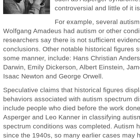
controversial and little of it 
For example, several autism
Wolfgang Amadeus had autism or other condit
researchers say there is not sufficient eviden
conclusions. Other notable historical figures s
some manner, include: Hans Christian Anderso
Darwin, Emily Dickerson, Albert Einstein, Ja
Isaac Newton and George Orwell.
Speculative claims that historical figures disp
behaviors associated with autism spectrum d
include people who died before the work don
Asperger and Leo Kanner in classifying autis
spectrum conditions was completed. Autism 
since the 1940s, so many earlier cases may