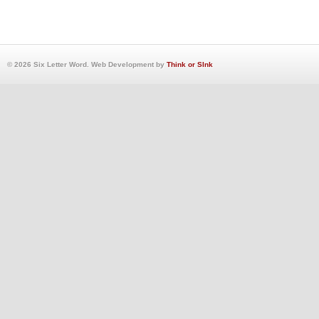
© 2026 Six Letter Word. Web Development by
Think or SInk