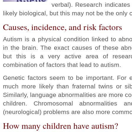
verbal). Research indicates
likely biological, but this may not be the only
Causes, incidence, and risk factors
Autism is a physical condition linked to abn
in the brain. The exact causes of these ab
but this is a very active area of resea
combination of factors that lead to autism.
Genetic factors seem to be important. For e
much more likely than fraternal twins or si
Similarly, language abnormalities are more co
children. Chromosomal abnormalities a
(neurological) problems are also more common
How many children have autism?