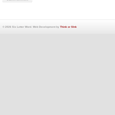
© 2026 Six Letter Word. Web Development by
Think or SInk