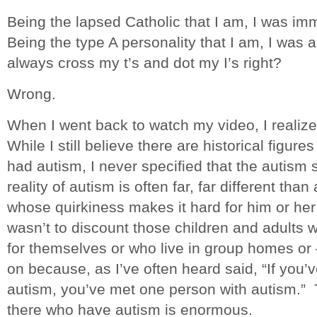
Being the lapsed Catholic that I am, I was imm
Being the type A personality that I am, I was 
always cross my t’s and dot my I’s right?
Wrong.
When I went back to watch my video, I realiz
While I still believe there are historical figur
had autism, I never specified that the autism
reality of autism is often far, far different tha
whose quirkiness makes it hard for him or her 
wasn’t to discount those children and adults 
for themselves or who live in group homes or –
on because, as I’ve often heard said, “If you
autism, you’ve met one person with autism.” 
there who have autism is enormous.