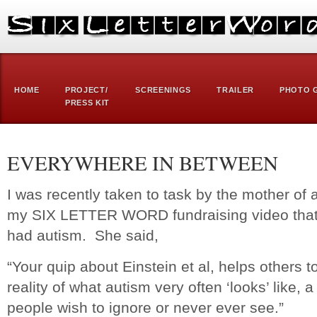
HOME
PROJECT/
SCREENINGS
TRAILER
PHOTO 
PRESS KIT
EVERYWHERE IN BETWEEN
I was recently taken to task by the mother of a
my SIX LETTER WORD fundraising video that 
had autism. She said,
“Your quip about Einstein et al, helps others 
reality of what autism very often ‘looks’ like, 
people wish to ignore or never ever see.”