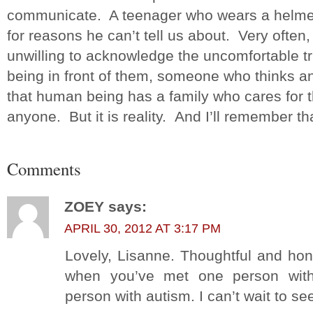
communicate. A teenager who wears a helmet
for reasons he can’t tell us about. Very often
unwilling to acknowledge the uncomfortable tr
being in front of them, someone who thinks an
that human being has a family who cares for t
anyone. But it is reality. And I’ll remember t
Comments
ZOEY
says:
APRIL 30, 2012 AT 3:17 PM
Lovely, Lisanne. Thoughtful and hone
when you’ve met one person with
person with autism. I can’t wait to se