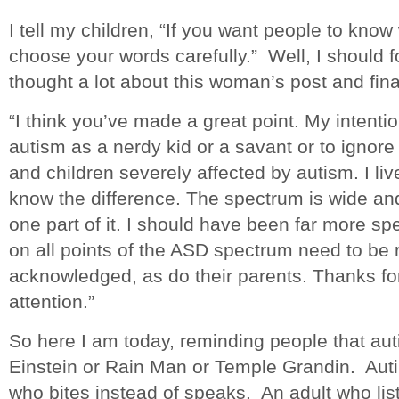
I tell my children, “If you want people to kno
choose your words carefully.” Well, I should 
thought a lot about this woman’s post and fin
“I think you’ve made a great point. My intenti
autism as a nerdy kid or a savant or to ignore t
and children severely affected by autism. I li
know the difference. The spectrum is wide a
one part of it. I should have been far more spec
on all points of the ASD spectrum need to b
acknowledged, as do their parents. Thanks for
attention.”
So here I am today, reminding people that auti
Einstein or Rain Man or Temple Grandin. Autis
who bites instead of speaks. An adult who lis