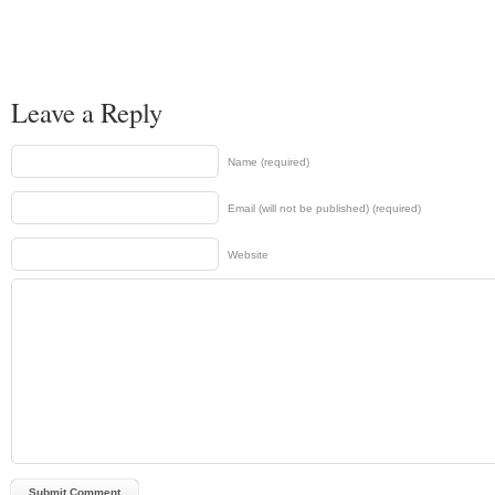
Leave a Reply
Name (required)
Email (will not be published) (required)
Website